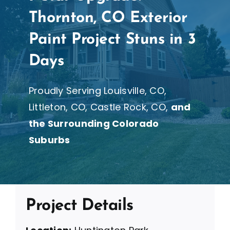
Thornton, CO Exterior
Paint Project Stuns in 3
Days
Proudly Serving Louisville, CO,
Littleton, CO, Castle Rock, CO,
and
the Surrounding Colorado
Suburbs
Project Details