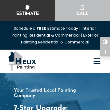
Skip
to
ESTIMATE
CALL
content
Schedule a
FREE
Estimate Today | Interior
Painting Residential & Commercial | Exterior
Painting Residential & Commercial
Togg
Toggl
Your Trusted Local Painting
Company
7-Star Upgrade: