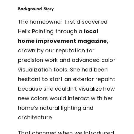
Background Story
The homeowner first discovered
Helix Painting through a
local
home improvement magazine
,
drawn by our reputation for
precision work and advanced color
visualization tools. She had been
hesitant to start an exterior repaint
because she couldn’t visualize how
new colors would interact with her
home’s natural lighting and
architecture.
That changed when we introduced