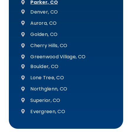
Parker, CO
Denver, CO
Aurora, CO
Golden, CO
Cherry Hills, CO
Greenwood Village, CO
Boulder, CO
Lone Tree, CO
Northglenn, CO
Superior, CO
Evergreen, CO