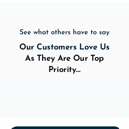
See what others have to say
Our
Customers Love Us
As They Are Our Top
Priority…