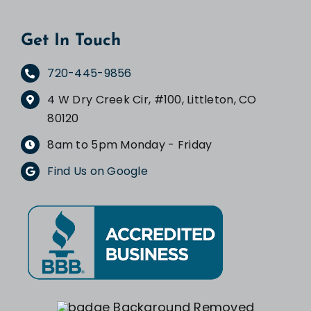
Get In Touch
720-445-9856
4 W Dry Creek Cir, #100, Littleton, CO
80120
8am to 5pm Monday - Friday
Find Us on Google