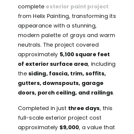
complete
exterior paint project
from Helix Painting, transforming its
appearance with a stunning,
modern palette of grays and warm
neutrals. The project covered
approximately
5,100 square feet
of exterior surface area
, including
the
siding, fascia, trim, soffits,
gutters, downspouts, garage
doors, porch ceiling, and railings
.
Completed in just
three days
, this
full-scale exterior project cost
approximately
$9,000
, a value that