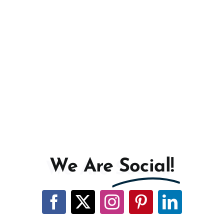
We Are
Social!