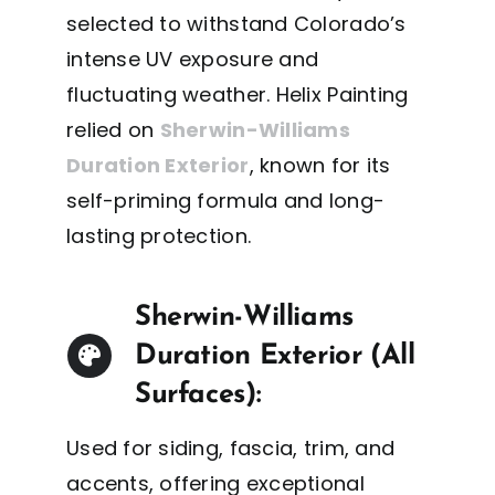
selected to withstand Colorado’s
intense UV exposure and
fluctuating weather. Helix Painting
relied on
Sherwin-Williams
Duration Exterior
, known for its
self-priming formula and long-
lasting protection.
Sherwin-Williams
Duration Exterior (All
Surfaces):
Used for siding, fascia, trim, and
accents, offering exceptional