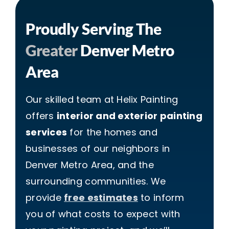
Proudly Serving The
Greater
Denver Metro
Area
Our skilled team at Helix Painting
offers
interior and exterior painting
services
for the homes and
businesses of our neighbors in
Denver Metro Area, and the
surrounding communities. We
provide
free estimates
to inform
you of what costs to expect with