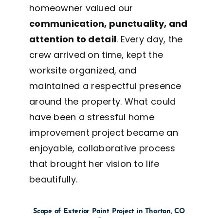
homeowner valued our
communication, punctuality, and
attention to detail
. Every day, the
crew arrived on time, kept the
worksite organized, and
maintained a respectful presence
around the property. What could
have been a stressful home
improvement project became an
enjoyable, collaborative process
that brought her vision to life
beautifully.
Scope of Exterior Paint Project in Thorton, CO