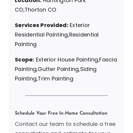
Location:
Huntington Park
CO,Thorton CO
Services Provided:
Exterior
Residential Painting,Residential
Painting
Scope:
Exterior House Painting,Fascia
Painting,Gutter Painting,Siding
Painting,Trim Painting
Schedule Your Free In-Home Consultation
Contact our team to schedule a free