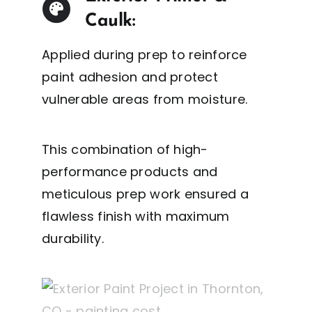
Caulk:
Applied during prep to reinforce
paint adhesion and protect
vulnerable areas from moisture.
This combination of high-
performance products and
meticulous prep work ensured a
flawless finish with maximum
durability.