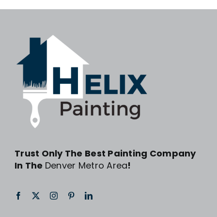
Trust Only The Best Painting Company
In The
Denver Metro Area
!