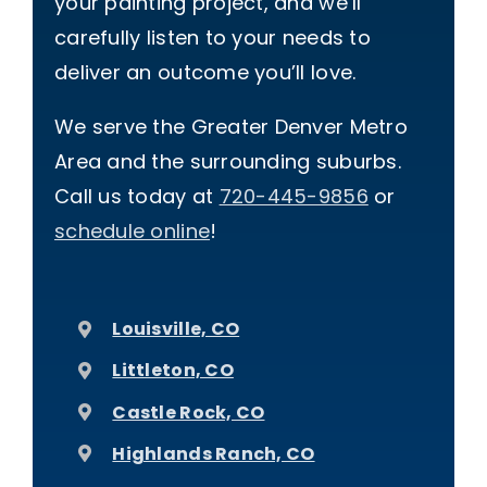
your painting project, and we’ll
carefully listen to your needs to
deliver an outcome you’ll love.
We serve the Greater Denver Metro
Area and the surrounding suburbs.
Call us today at
720-445-9856
or
schedule online
!
Louisville, CO
Littleton, CO
Castle Rock, CO
Highlands Ranch, CO