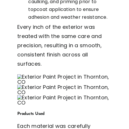
caulking, and priming prior to
topcoat application to ensure
adhesion and weather resistance.
Every inch of the exterior was
treated with the same care and
precision, resulting in a smooth,
consistent finish across all
surfaces.
Products Used
Each material was carefully