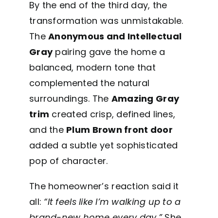
By the end of the third day, the
transformation was unmistakable.
The
Anonymous and Intellectual
Gray
pairing gave the home a
balanced, modern tone that
complemented the natural
surroundings. The
Amazing Gray
trim
created crisp, defined lines,
and the
Plum Brown front door
added a subtle yet sophisticated
pop of character.
The homeowner’s reaction said it
all:
“It feels like I’m walking up to a
brand-new home every day.”
She