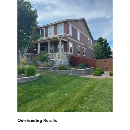
Outstanding Results