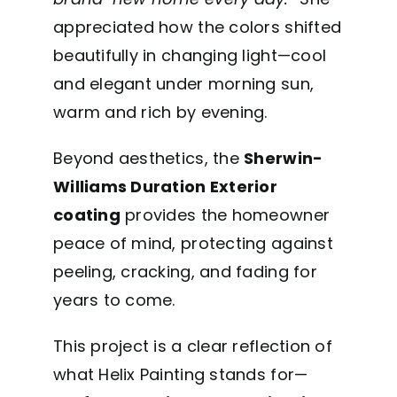
appreciated how the colors shifted
beautifully in changing light—cool
and elegant under morning sun,
warm and rich by evening.
Beyond aesthetics, the
Sherwin-
Williams Duration Exterior
coating
provides the homeowner
peace of mind, protecting against
peeling, cracking, and fading for
years to come.
This project is a clear reflection of
what Helix Painting stands for—