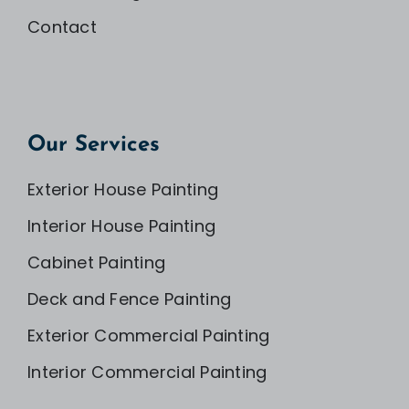
Contact
Our Services
Exterior House Painting
Interior House Painting
Cabinet Painting
Deck and Fence Painting
Exterior Commercial Painting
Interior Commercial Painting