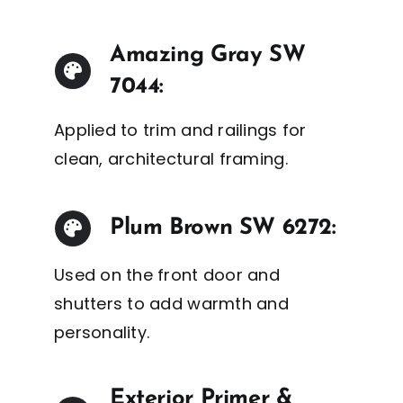
Amazing Gray SW
7044:
Applied to trim and railings for
clean, architectural framing.
Plum Brown SW 6272:
Used on the front door and
shutters to add warmth and
personality.
Exterior Primer &