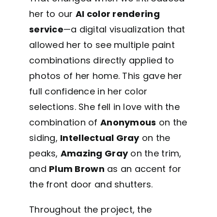
her to our
AI color rendering
service
—a digital visualization that
allowed her to see multiple paint
combinations directly applied to
photos of her home. This gave her
full confidence in her color
selections. She fell in love with the
combination of
Anonymous
on the
siding,
Intellectual Gray
on the
peaks,
Amazing Gray
on the trim,
and
Plum Brown
as an accent for
the front door and shutters.
Throughout the project, the