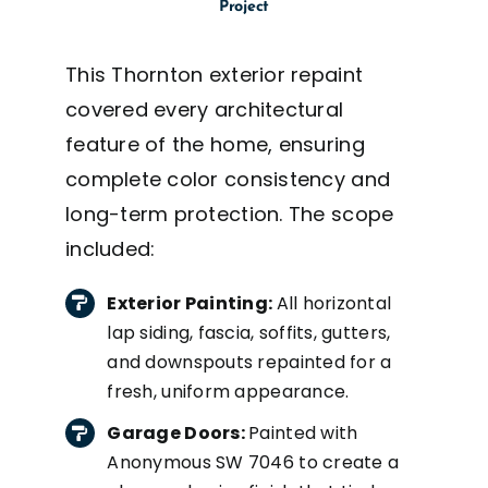
Project
This Thornton exterior repaint
covered every architectural
feature of the home, ensuring
complete color consistency and
long-term protection. The scope
included:
Exterior Painting:
All horizontal
lap siding, fascia, soffits, gutters,
and downspouts repainted for a
fresh, uniform appearance.
Garage Doors:
Painted with
Anonymous SW 7046 to create a