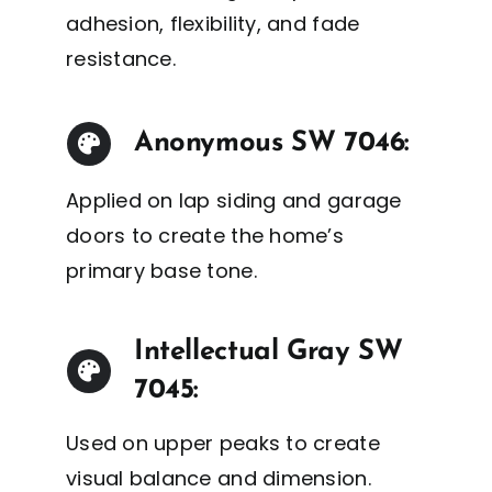
adhesion, flexibility, and fade
resistance.
Anonymous SW 7046:
Applied on lap siding and garage
doors to create the home’s
primary base tone.
Intellectual Gray SW
7045:
Used on upper peaks to create
visual balance and dimension.