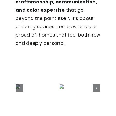
craftsmanship, communication,
and color expertise
that go
beyond the paint itself. It’s about
creating spaces homeowners are
proud of, homes that feel both new
and deeply personal.