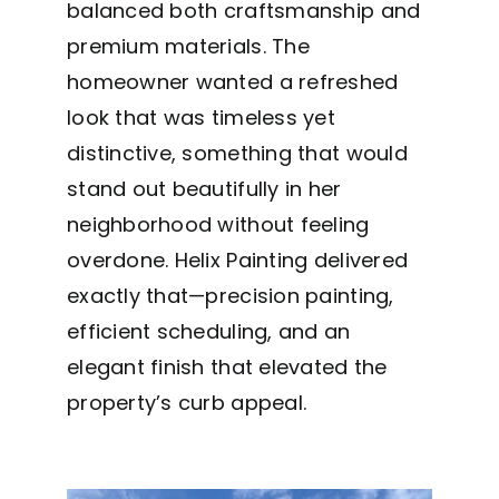
balanced both craftsmanship and
premium materials. The
homeowner wanted a refreshed
look that was timeless yet
distinctive, something that would
stand out beautifully in her
neighborhood without feeling
overdone. Helix Painting delivered
exactly that—precision painting,
efficient scheduling, and an
elegant finish that elevated the
property’s curb appeal.