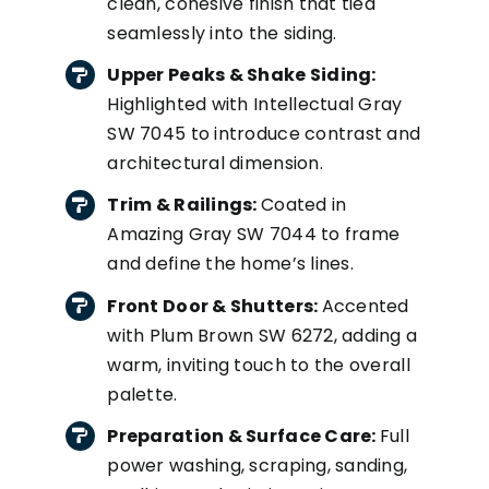
clean, cohesive finish that tied
seamlessly into the siding.
Upper Peaks & Shake Siding:
Highlighted with Intellectual Gray
SW 7045 to introduce contrast and
architectural dimension.
Trim & Railings:
Coated in
Amazing Gray SW 7044 to frame
and define the home’s lines.
Front Door & Shutters:
Accented
with Plum Brown SW 6272, adding a
warm, inviting touch to the overall
palette.
Preparation & Surface Care:
Full
power washing, scraping, sanding,