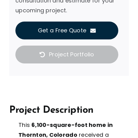
consultation and estimate for your
upcoming project.
Get a Free Quote
Project Portfolio
Project Description
This
6,100-square-foot home in
Thornton, Colorado
received a