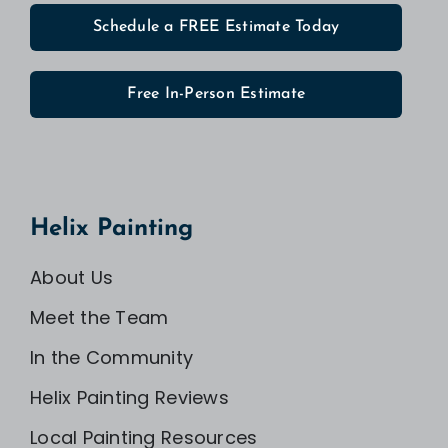
Schedule a FREE Estimate Today
Free In-Person Estimate
Helix Painting
About Us
Meet the Team
In the Community
Helix Painting Reviews
Local Painting Resources